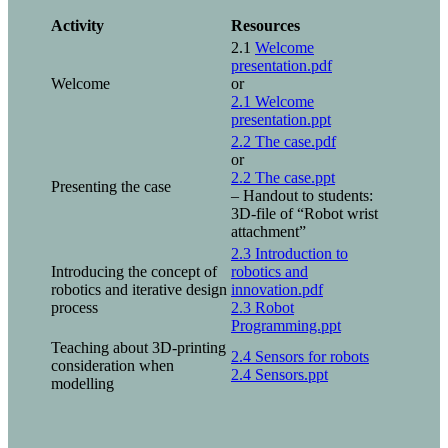
Activity
Resources
2.1
Welcome
presentation.pdf
Welcome
or
2.1 Welcome
presentation.ppt
2.2 The case.pdf
or
2.2 The case.ppt
Presenting the case
– Handout to students:
3D-file of “Robot wrist
attachment”
2.3 Introduction to
Introducing the concept of
robotics and
robotics and iterative design
innovation.pdf
process
2.3 Robot
Programming.ppt
Teaching about 3D-printing
2.4 Sensors for robots
consideration when
2.4 Sensors.ppt
modelling