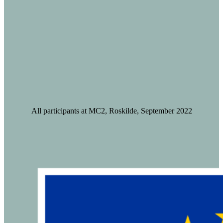
All participants at MC2, Roskilde, September 2022