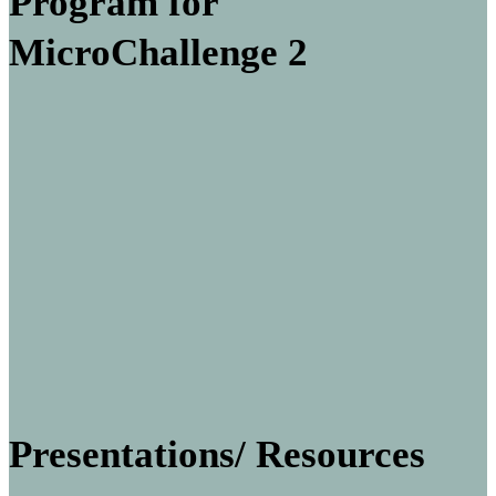
Program for
MicroChallenge 2
Presentations/ Resources