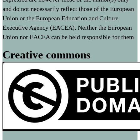
and do not necessarily reflect those of the European
Union or the European Education and Culture
Executive Agency (EACEA). Neither the European
Union nor EACEA can be held responsible for them
Creative commons