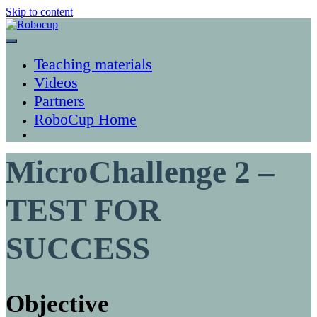
Skip to content
Robocup
Teaching materials
Videos
Partners
RoboCup Home
MicroChallenge 2 –
TEST FOR
SUCCESS
Objective