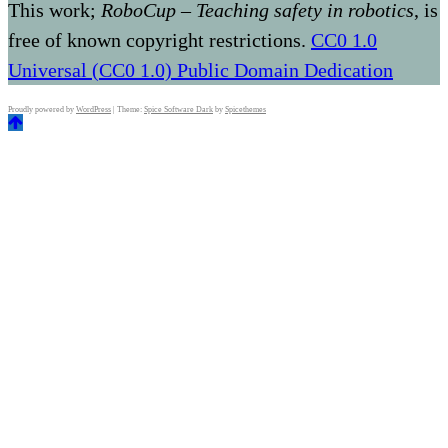
This work;
RoboCup – Teaching safety in robotics
, is
free of known copyright restrictions.
CC0 1.0
Universal (CC0 1.0) Public Domain Dedication
Proudly powered by
WordPress
| Theme:
Spice Software Dark
by
Spicethemes