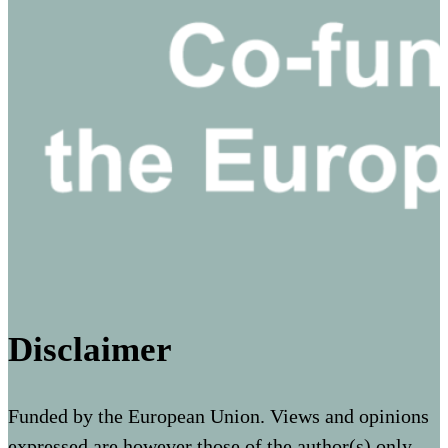
Disclaimer
Funded by the European Union. Views and opinions
expressed are however those of the author(s) only