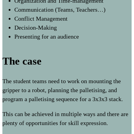
Organization and Time-management
Communication (Teams, Teachers…)
Conflict Management
Decision-Making
Presenting for an audience
The case
The student teams need to work on mounting the
gripper to a robot, planning the palletising, and
program a palletising sequence for a 3x3x3 stack.
This can be achieved in multiple ways and there are
plenty of opportunities for skill expression.