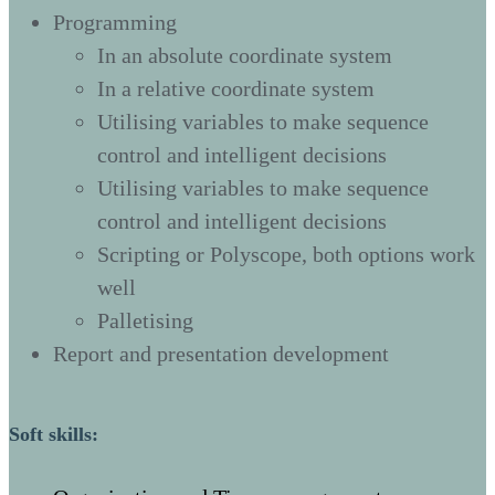
Programming
In an absolute coordinate system
In a relative coordinate system
Utilising variables to make sequence
control and intelligent decisions
Utilising variables to make sequence
control and intelligent decisions
Scripting or Polyscope, both options work
well
Palletising
Report and presentation development
Soft skills: