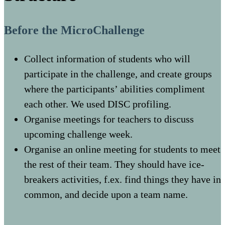
Before the MicroChallenge
Collect information of students who will
participate in the challenge, and create groups
where the participants’ abilities compliment
each other. We used DISC profiling.
Organise meetings for teachers to discuss
upcoming challenge week.
Organise an online meeting for students to meet
the rest of their team. They should have ice-
breakers activities, f.ex. find things they have in
common, and decide upon a team name.