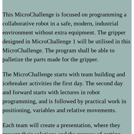
This MicroChallenge is focused on programming a
collaborative robot in a safe, modern, industrial
environment without extra equipment. The gripper
designed in MicroChallenge 1 will be utilised in this
MicroChallenge. The program shall be able to
palletize the parts made for the gripper.
The MicroChallenge starts with team building and
icebreaker activities the first day. The second day
and forward starts with lectures in robot
programming, and is followed by practical work in
positioning, variables and relative movements.
Each team will create a presentation, where they