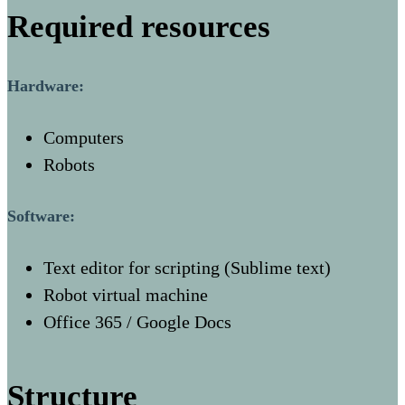
Required resources
Hardware:
Computers
Robots
Software:
Text editor for scripting (Sublime text)
Robot virtual machine
Office 365 / Google Docs
Structure