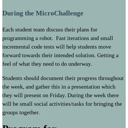
During the MicroChallenge
Each student team discuss their plans for
programming a robot. Fast iterations and small
incremental code tests will help students move
forward towards their intended solution. Getting a
feel of what they need to do underway.
Students should document their progress throughout
the week, and gather this in a presentation which
they will present on Friday. During the week there
will be small social activities/tasks for bringing the
groups together.