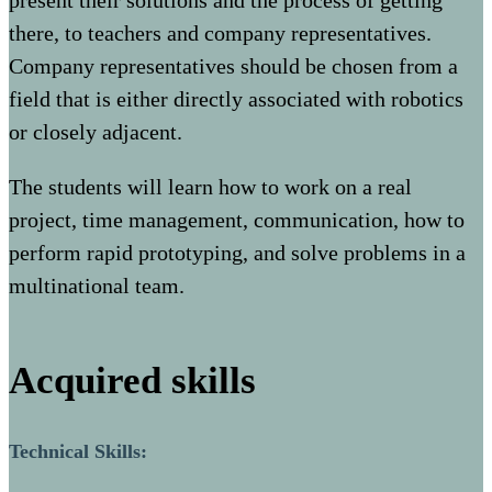
present their solutions and the process of getting
there, to teachers and company representatives.
Company representatives should be chosen from a
field that is either directly associated with robotics
or closely adjacent.
The students will learn how to work on a real
project, time management, communication, how to
perform rapid prototyping, and solve problems in a
multinational team.
Acquired skills
Technical Skills: